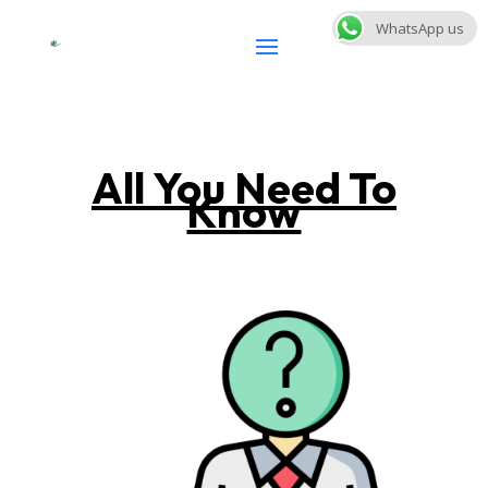
WhatsApp us
All You Need To
Know