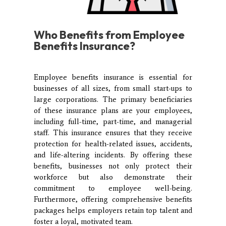
Who
Benefits from Employee
Benefits Insurance?
Employee benefits insurance is essential for
businesses of all sizes, from small start-ups to
large corporations. The primary beneficiaries
of these insurance plans are your employees,
including full-time, part-time, and managerial
staff. This insurance ensures that they receive
protection for health-related issues, accidents,
and life-altering incidents. By offering these
benefits, businesses not only protect their
workforce but also demonstrate their
commitment to employee well-being.
Furthermore, offering comprehensive benefits
packages helps employers retain top talent and
foster a loyal, motivated team.