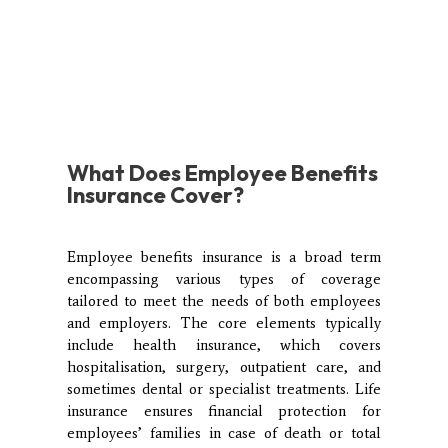
What
Does Employee Benefits
Insurance Cover?
Employee benefits insurance is a broad term
encompassing various types of coverage
tailored to meet the needs of both employees
and employers. The core elements typically
include health insurance, which covers
hospitalisation, surgery, outpatient care, and
sometimes dental or specialist treatments. Life
insurance ensures financial protection for
employees’ families in case of death or total