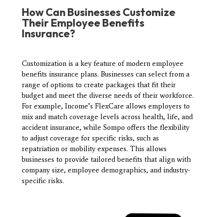
How
Can Businesses Customize
Their Employee Benefits
Insurance?
Customization is a key feature of modern employee
benefits insurance plans. Businesses can select from a
range of options to create packages that fit their
budget and meet the diverse needs of their workforce.
For example, Income’s FlexCare allows employers to
mix and match coverage levels across health, life, and
accident insurance, while Sompo offers the flexibility
to adjust coverage for specific risks, such as
repatriation or mobility expenses. This allows
businesses to provide tailored benefits that align with
company size, employee demographics, and industry-
specific risks.