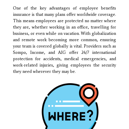
One of the key advantages of employee benefits
insurance is that many plans offer worldwide coverage.
This means employees are protected no matter where
they are, whether working in an office, travelling for
business, or even while on vacation. With globalization
and remote work becoming more common, ensuring
your team is covered globally is vital. Providers such as
Sompo, Income, and AIG offer 24/7 international
protection for accidents, medical emergencies, and
work-related injuries, giving employees the security
they need wherever they may be.