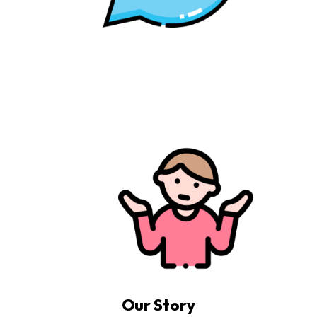
Our Story