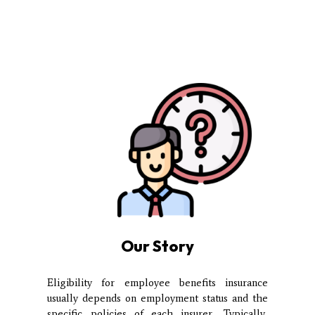
Our Story
Eligibility for employee benefits insurance
usually depends on employment status and the
specific policies of each insurer. Typically,