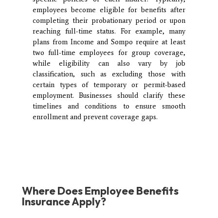
employees become eligible for benefits after
completing their probationary period or upon
reaching full-time status. For example, many
plans from Income and Sompo require at least
two full-time employees for group coverage,
while eligibility can also vary by job
classification, such as excluding those with
certain types of temporary or permit-based
employment. Businesses should clarify these
timelines and conditions to ensure smooth
enrollment and prevent coverage gaps.
Where
Does Employee Benefits
Insurance Apply?