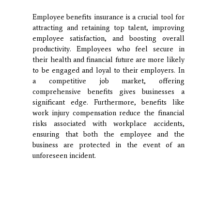
Employee benefits insurance is a crucial tool for
attracting and retaining top talent, improving
employee satisfaction, and boosting overall
productivity. Employees who feel secure in
their health and financial future are more likely
to be engaged and loyal to their employers. In
a competitive job market, offering
comprehensive benefits gives businesses a
significant edge. Furthermore, benefits like
work injury compensation reduce the financial
risks associated with workplace accidents,
ensuring that both the employee and the
business are protected in the event of an
unforeseen incident.