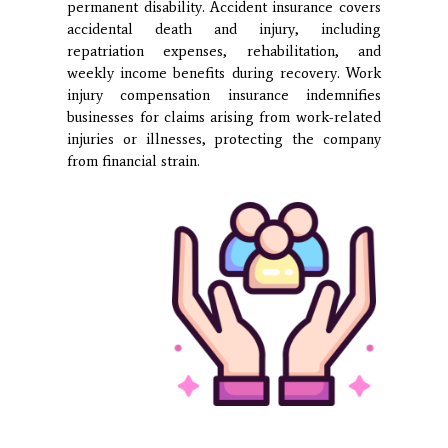
permanent disability. Accident insurance covers
accidental death and injury, including
repatriation expenses, rehabilitation, and
weekly income benefits during recovery. Work
injury compensation insurance indemnifies
businesses for claims arising from work-related
injuries or illnesses, protecting the company
from financial strain.