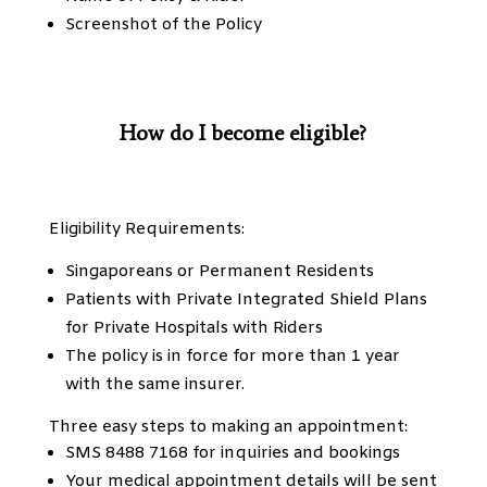
Screenshot of the Policy
How do I become eligible?
Eligibility Requirements:
Singaporeans or Permanent Residents
Patients with Private Integrated Shield Plans
for Private Hospitals with Riders
The policy is in force for more than 1 year
with the same insurer.
Three easy steps to making an appointment:
SMS 8488 7168 for inquiries and bookings
Your medical appointment details will be sent