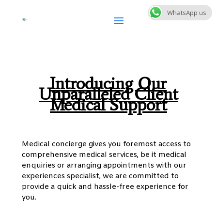
WhatsApp us
Introducing Our
Unparalleled Client
Medical Support
Medical concierge gives you foremost access to
comprehensive medical services, be it medical
enquiries or arranging appointments with our
experiences specialist, we are committed to
provide a quick and hassle-free experience for
you.