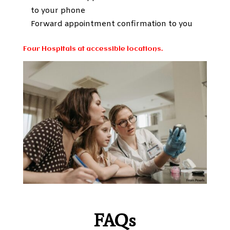
to your phone
Forward appointment confirmation to you
Four Hospitals at accessible locations.
FAQs