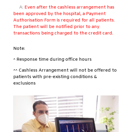
A:
Even after the cashless arrangement has
been approved by the hospital,
a Payment
Authorisation Form is required for all patients.
The patient will be
notified prior to any
transactions being charged to the credit card.
Note:
^ Response time during office hours
^^ Cashless Arrangement will not be offered to
patients with pre-existing conditions &
exclusions