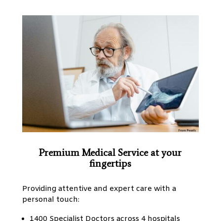
Premium Medical Service at your
fingertips
Providing attentive and expert care with a
personal touch:
1400 Specialist Doctors across 4 hospitals