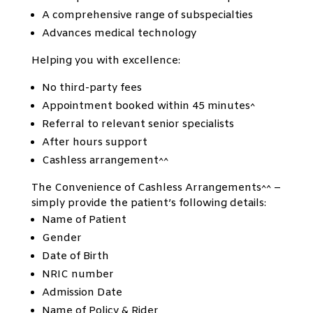
A comprehensive range of subspecialties
Advances medical technology
Helping you with excellence:
No third-party fees
Appointment booked within 45 minutes^
Referral to relevant senior specialists
After hours support
Cashless arrangement^^
The Convenience of Cashless Arrangements^^ –
simply provide the patient’s following details:
Name of Patient
Gender
Date of Birth
NRIC number
Admission Date
Name of Policy & Rider