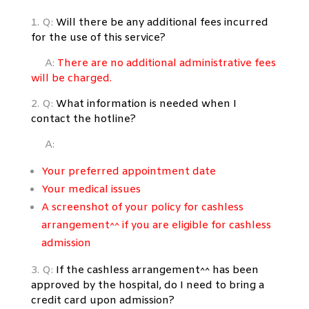
1. Q:
Will there be any additional fees incurred
for the use of this service?
A:
There are no additional
administrative
fees
will be charged.
2. Q:
What information is needed when I
contact the hotline?
A:
Your preferred appointment date
Your medical issues
A screenshot of your policy for cashless
arrangement^^ if you are eligible for cashless
admission
3. Q:
If the cashless arrangement^^ has been
approved by the hospital, do I
need to bring a
credit card upon admission?