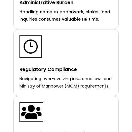
Administrative Burden
Handling complex paperwork, claims, and
inquiries consumes valuable HR time.
Regulatory Compliance
Navigating ever-evolving insurance laws and
Ministry of Manpower (MOM) requirements.
