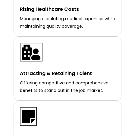
Rising Healthcare Costs
Managing escalating medical expenses while
maintaining quality coverage.

Attracting & Retaining Talent
Offering competitive and comprehensive
benefits to stand out in the job market.
