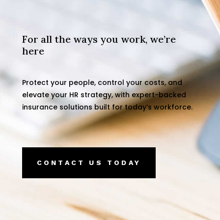
For all the ways you work, we’re
here
Protect your people, control your costs, and
elevate your HR strategy, with expert-backed
insurance solutions built for today’s workforce.
CONTACT US TODAY