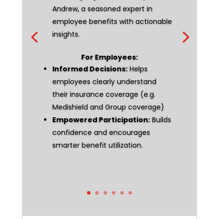
Andrew, a seasoned expert in
employee benefits with actionable
insights.
For Employees:
Informed Decisions:
Helps
employees clearly understand
their insurance coverage (e.g.
Medishield and Group coverage)
Empowered Participation:
Builds
confidence and encourages
smarter benefit utilization.