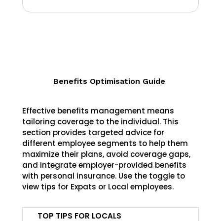
Benefits Optimisation Guide
Effective benefits management means
tailoring coverage to the individual. This
section provides targeted advice for
different employee segments to help them
maximize their plans, avoid coverage gaps,
and integrate employer-provided benefits
with personal insurance. Use the toggle to
view tips for Expats or Local employees.
TOP TIPS FOR LOCALS