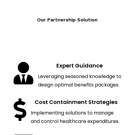
Our Partnership Solution

Expert Guidance
Leveraging seasoned knowledge to
design optimal benefits packages.

Cost Containment Strategies
Implementing solutions to manage
and control healthcare expenditures.