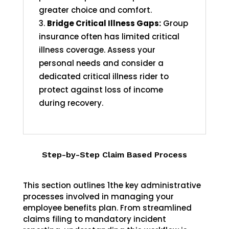
greater choice and comfort.
Bridge Critical Illness Gaps:
Group
insurance often has limited critical
illness coverage. Assess your
personal needs and consider a
dedicated critical illness rider to
protect against loss of income
during recovery.
Step-by-Step Claim Based Process
This section outlines 1the key administrative
processes involved in managing your
employee benefits plan. From streamlined
claims filing to mandatory incident