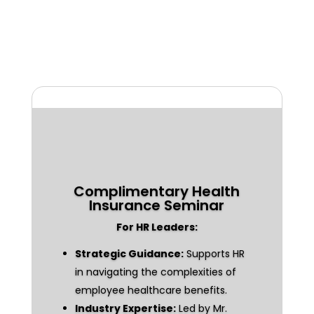
Complimentary Health
Insurance Seminar
For HR Leaders:
Strategic Guidance:
Supports HR
in navigating the complexities of
employee healthcare benefits.
Industry Expertise:
Led by Mr.