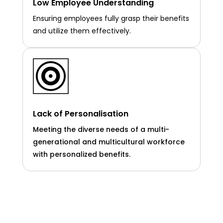
Low Employee Understanding
Ensuring employees fully grasp their benefits
and utilize them effectively.

Lack of Personalisation
Meeting the diverse needs of a multi-
generational and multicultural workforce
with personalized benefits.