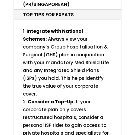
(PR/SINGAPOREAN)
TOP TIPS FOR EXPATS
Integrate with National
Schemes:
Always view your
company’s Group Hospitalisation &
Surgical (GHS) plan in conjunction
with your mandatory MediShield Life
and any Integrated Shield Plans
(ISPs) you hold. This helps identify
the true value of your corporate
cover.
Consider a Top-Up:
If your
corporate plan only covers
restructured hospitals, consider a
personal ISP rider to gain access to
private hospitals and specialists for