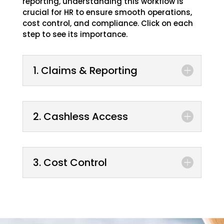
reporting, understanding this workflow is
crucial for HR to ensure smooth operations,
cost control, and compliance. Click on each
step to see its importance.
1. Claims & Reporting
2. Cashless Access
3. Cost Control