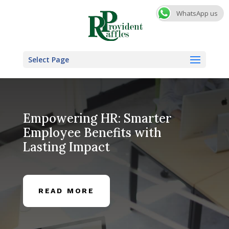
WhatsApp us
Select Page
Empowering HR: Smarter
Employee Benefits with
Lasting Impact
READ MORE