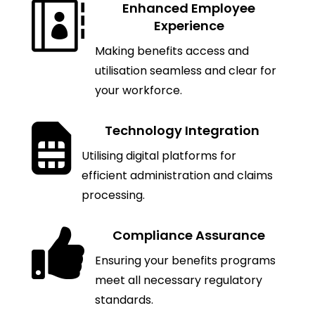

Enhanced Employee
Experience
Making benefits access and
utilisation seamless and clear for
your workforce.

Technology Integration
Utilising digital platforms for
efficient administration and claims
processing.

Compliance Assurance
Ensuring your benefits programs
meet all necessary regulatory
standards.