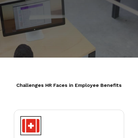
Challenges HR Faces in Employee Benefits
